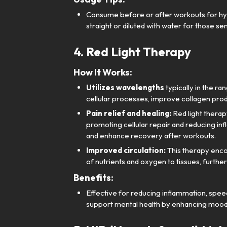
Consume before or after workouts for hyd
straight or diluted with water for those sens
4. Red Light Therapy
How It Works:
Utilizes wavelengths
typically in the r
cellular processes, improve collagen prod
Pain relief and healing:
Red light therap
promoting cellular repair and reducing infl
and enhance recovery after workouts.
Improved circulation:
This therapy encou
of nutrients and oxygen to tissues, furthe
Benefits:
Effective for reducing inflammation, speedi
support mental health by enhancing mood 