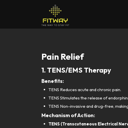
Pain Relief
1. TENS/EMS Therapy
Benefits:
TENS Reduces acute and chronic pain.
TENS Stimulates the release of endorphins
TENS Non-invasive and drug-free, making it
Mechanism of Action:
TENS (Transcutaneous Electrical Nerv