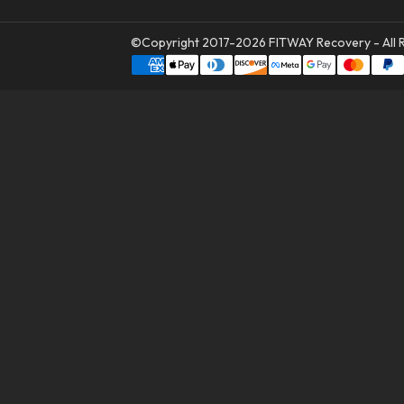
©Copyright 2017-2026
FITWAY Recovery
- All 