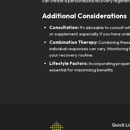
can create a personalized recovery regimen 
Additional Considerations
Consultation:
It’s advisable to consult 
or supplement, especially if you have unde
Combination Therapy:
Combining these
individual responses can vary. Monitoring
your recovery routine.
Lifestyle Factors:
Incorporating proper h
essential for maximizing benefits.
Quick L