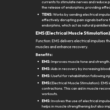
currents to stimulate nerves and reduce pa
the release of endorphins, providing effect
TENS:
Works by sending electrical impulse
effectively disrupting pain signals before
endorphins, which act as natural painkillers
EMS (Electrical Muscle Stimulation)
Function: EMS delivers electrical impulses t
muscles and enhance recovery.
Benefits:
EMS:
Improves muscle tone and strength.
EMS:
Aids in recovery by increasing blood
EMS:
Useful for rehabilitation following inj
EMS:
(Electrical Muscle Stimulation): EMS 
contractions. This can aid in muscle recov
workouts.
EMS:
Involves the use of electrical impuls
helps in muscle strengthening but also imp