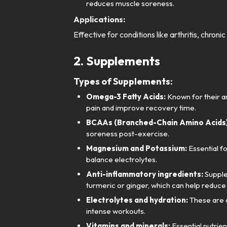
reduces muscle soreness.
Applications:
Effective for conditions like arthritis, chron
2. Supplements
Types of Supplements:
Omega-3 Fatty Acids:
Known for their an
pain and improve recovery time.
BCAAs (Branched-Chain Amino Acids)
soreness post-exercise.
Magnesium and Potassium:
Essential f
balance electrolytes.
Anti-inflammatory ingredients:
Supple
turmeric or ginger, which can help reduce 
Electrolytes and hydration:
These are c
intense workouts.
Vitamins and minerals:
Essential nutrien