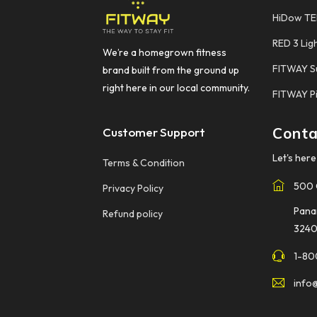
HiDow T
RED 3 Lig
We’re a homegrown fitness
FITWAY S
brand built from the ground up
right here in our local community.
FITWAY Pi
Conta
Customer Support
Let's here 
Terms & Condition
500 
Privacy Policy
Pana
Refund policy
3240
1-80
info