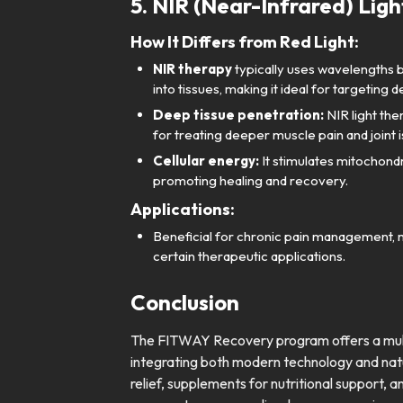
5. NIR (Near-Infrared) Lig
How It Differs from Red Light:
NIR therapy
typically uses wavelengths
into tissues, making it ideal for targeting 
Deep tissue penetration:
NIR light the
for treating deeper muscle pain and joint 
Cellular energy:
It stimulates mitochondr
promoting healing and recovery.
Applications:
Beneficial for chronic pain management, 
certain therapeutic applications.
Conclusion
The FITWAY Recovery program offers a multi
integrating both modern technology and nat
relief, supplements for nutritional support, a