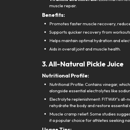
muscle repair.
Benefits:
Promotes faster muscle recovery, reduces 
Supports quicker recovery from workouts
Helps maintain optimal hydration and elec
Aids in overall joint and muscle health.
3. All-Natural Pickle Juice
Nutritional Profile:
Nutritional Profile: Contains vinegar, whi
alongside essential electrolytes like sodi
Electrolyte replenishment: FITWAY's all-natu
rehydrate the body and restore essential n
Muscle cramp relief: Some studies sugges
it a popular choice for athletes seeking n
Usage Tips: