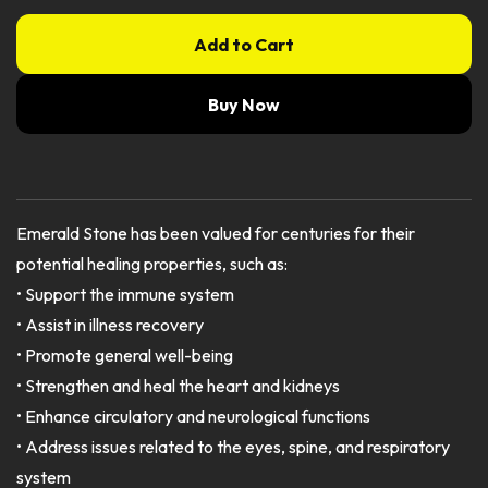
Add to Cart
Buy Now
Emerald Stone has been valued for centuries for their
potential healing properties, such as:
• Support the immune system
• Assist in illness recovery
• Promote general well-being
• Strengthen and heal the heart and kidneys
• Enhance circulatory and neurological functions
• Address issues related to the eyes, spine, and respiratory
system