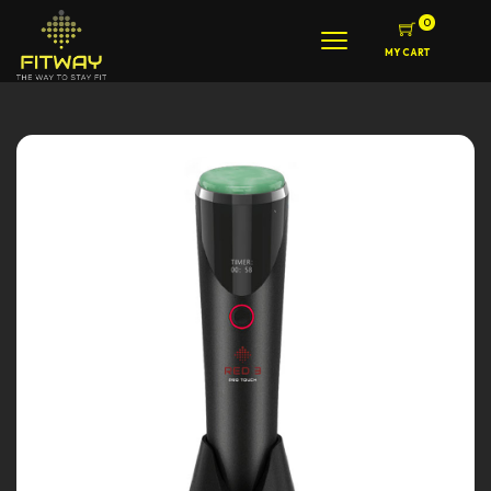
0
MY CART