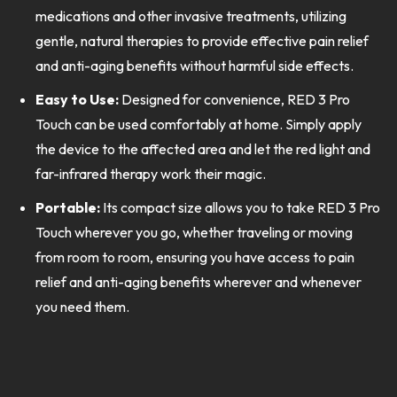
medications and other invasive treatments, utilizing
gentle, natural therapies to provide effective pain relief
and anti-aging benefits without harmful side effects.
Easy to Use:
Designed for convenience, RED 3 Pro
Touch can be used comfortably at home. Simply apply
the device to the affected area and let the red light and
far-infrared therapy work their magic.
Portable:
Its compact size allows you to take RED 3 Pro
Touch wherever you go, whether traveling or moving
from room to room, ensuring you have access to pain
relief and anti-aging benefits wherever and whenever
you need them.