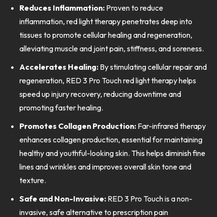
Reduces Inflammation:
Proven to reduce
inflammation, red light therapy penetrates deep into
tissues to promote cellular healing and regeneration,
alleviating muscle and joint pain, stiffness, and soreness.
Accelerates Healing:
By stimulating cellular repair and
regeneration, RED 3 Pro Touch red light therapy helps
speed up injury recovery, reducing downtime and
promoting faster healing.
Promotes Collagen Production:
Far-infrared therapy
enhances collagen production, essential for maintaining
healthy and youthful-looking skin. This helps diminish fine
lines and wrinkles and improves overall skin tone and
texture.
Safe and Non-Invasive:
RED 3 Pro Touch is a non-
invasive, safe alternative to prescription pain