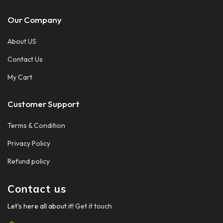
Our Company
About US
Contact Us
My Cart
Customer Support
Terms & Condition
Privacy Policy
Refund policy
Contact us
Let's here all about it!
Get it touch