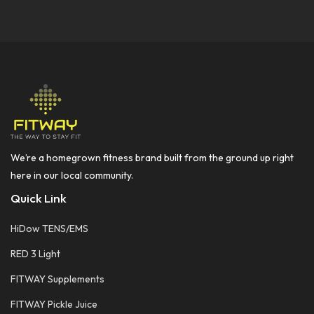
We’re a homegrown fitness brand built from the ground up right
here in our local community.
Quick Link
HiDow TENS/EMS
RED 3 Light
FITWAY Supplements
FITWAY Pickle Juice