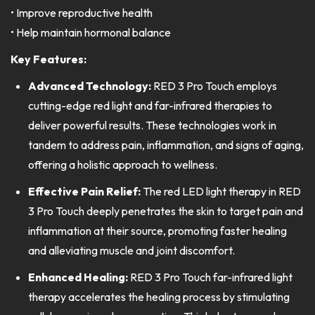
• Improve reproductive health
• Help maintain hormonal balance
Key Features:
Advanced Technology:
RED 3 Pro Touch employs
cutting-edge red light and far-infrared therapies to
deliver powerful results. These technologies work in
tandem to address pain, inflammation, and signs of aging,
offering a holistic approach to wellness.
Effective Pain Relief:
The red LED light therapy in RED
3 Pro Touch deeply penetrates the skin to target pain and
inflammation at their source, promoting faster healing
and alleviating muscle and joint discomfort.
Enhanced Healing:
RED 3 Pro Touch far-infrared light
therapy accelerates the healing process by stimulating