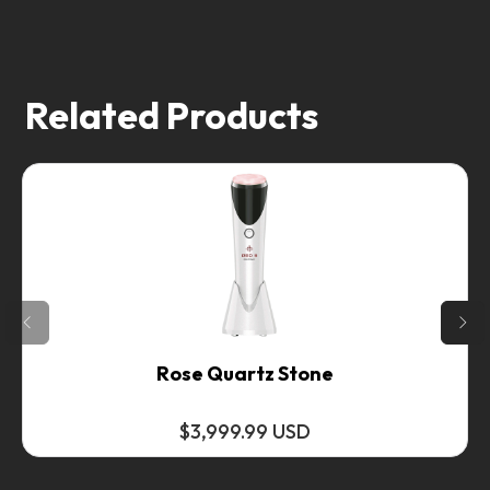
Related Products
Rose Quartz Stone
$3,999.99 USD