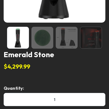
Emerald Stone
$4,299.99
Quantity: