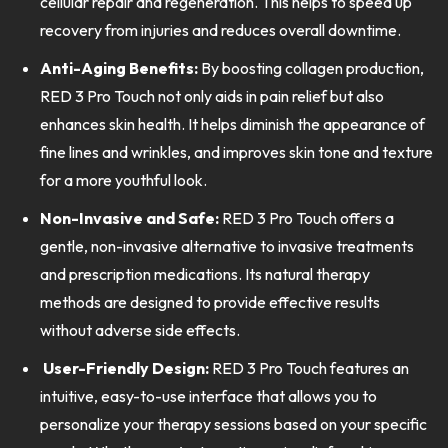
cellular repair and regeneration. This helps to speed up
recovery from injuries and reduces overall downtime.
Anti-Aging Benefits:
By boosting collagen production,
RED 3 Pro Touch not only aids in pain relief but also
enhances skin health. It helps diminish the appearance of
fine lines and wrinkles, and improves skin tone and texture
for a more youthful look.
Non-Invasive and Safe:
RED 3 Pro Touch offers a
gentle, non-invasive alternative to invasive treatments
and prescription medications. Its natural therapy
methods are designed to provide effective results
without adverse side effects.
User-Friendly Design:
RED 3 Pro Touch features an
intuitive, easy-to-use interface that allows you to
personalize your therapy sessions based on your specific