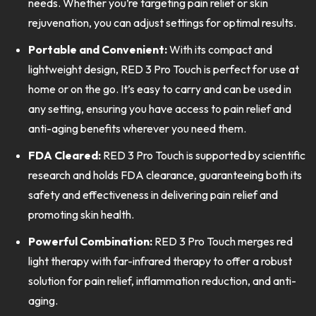
needs. Whether you’re targeting pain relief or skin
rejuvenation, you can adjust settings for optimal results.
Portable and Convenient:
With its compact and
lightweight design, RED 3 Pro Touch is perfect for use at
home or on the go. It’s easy to carry and can be used in
any setting, ensuring you have access to pain relief and
anti-aging benefits wherever you need them.
FDA Cleared:
RED 3 Pro Touch is supported by scientific
research and holds FDA clearance, guaranteeing both its
safety and effectiveness in delivering pain relief and
promoting skin health.
Powerful Combination:
RED 3 Pro Touch merges red
light therapy with far-infrared therapy to offer a robust
solution for pain relief, inflammation reduction, and anti-
aging.