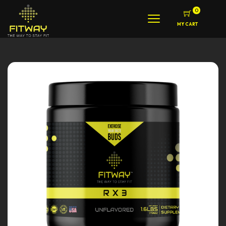
0
MY CART