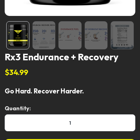
Rx3 Endurance + Recovery
$34.99
Go Hard. Recover Harder.
Quantity: