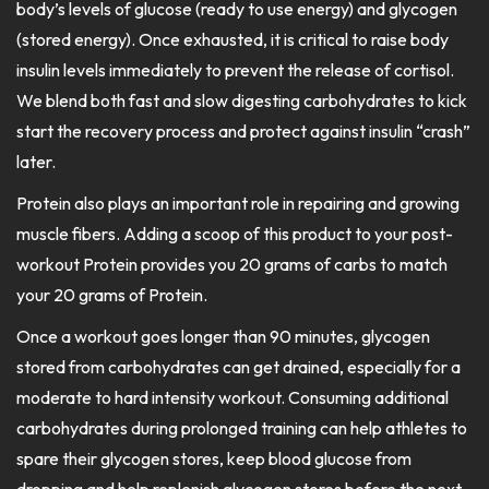
body’s levels of glucose (ready to use energy) and glycogen
(stored energy). Once exhausted, it is critical to raise body
insulin levels immediately to prevent the release of cortisol.
We blend both fast and slow digesting carbohydrates to kick
start the recovery process and protect against insulin “crash”
later.
Protein also plays an important role in repairing and growing
muscle fibers. Adding a scoop of this product to your post-
workout Protein provides you 20 grams of carbs to match
your 20 grams of Protein.
Once a workout goes longer than 90 minutes, glycogen
stored from carbohydrates can get drained, especially for a
moderate to hard intensity workout. Consuming additional
carbohydrates during prolonged training can help athletes to
spare their glycogen stores, keep blood glucose from