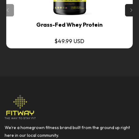
Grass-Fed Whey Protein
$49.99 USD
We’re a homegrown fitness brand built from the ground up right
here in our local community.