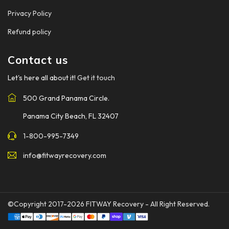
Privacy Policy
Refund policy
Contact us
Let's here all about it!
Get it touch
500 Grand Panama Circle.
Panama City Beach, FL 32407
1-800-995-7349
info@fitwayrecovery.com
©Copyright 2017-2026
FITWAY Recovery
- All Right Reserved.