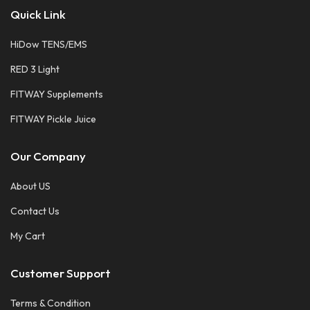
Quick Link
HiDow TENS/EMS
RED 3 Light
FITWAY Supplements
FITWAY Pickle Juice
Our Company
About US
Contact Us
My Cart
Customer Support
Terms & Condition