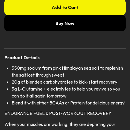
Add to Cart
Buy Now
Product Details
350mg sodium from pink Himalayan sea salt to replenish
the salt lost through sweat
20g of blended carbohydrates to kick-start recovery
3g L-Glutamine + electrolytes to help you revive so you
can do it all again tomorrow
Blend it with either BCAAs or Protein for delicious energy!
ENDURANCE FUEL & POST-WORKOUT RECOVERY
When your muscles are working, they are depleting your