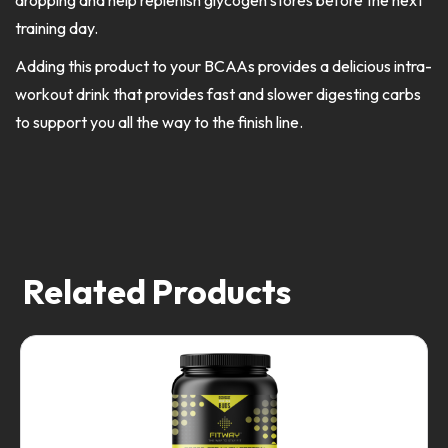
dropping and help replenish glycogen stores before the next
training day.
Adding this product to your BCAAs provides a delicious intra-
workout drink that provides fast and slower digesting carbs
to support you all the way to the finish line.
Related Products