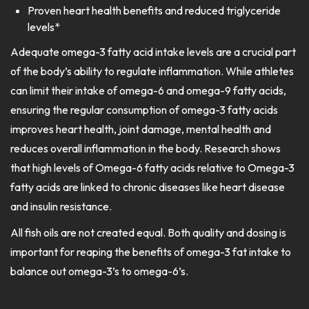
Proven heart health benefits and reduced triglyceride
levels*
Adequate omega-3 fatty acid intake levels are a crucial part
of the body’s ability to regulate inflammation. While athletes
can limit their intake of omega-6 and omega-9 fatty acids,
ensuring the regular consumption of omega-3 fatty acids
improves heart health, joint damage, mental health and
reduces overall inflammation in the body. Research shows
that high levels of Omega-6 fatty acids relative to Omega-3
fatty acids are linked to chronic diseases like heart disease
and insulin resistance.
All fish oils are not created equal. Both quality and dosing is
important for reaping the benefits of omega-3 fat intake to
balance out omega-3’s to omega-6’s.