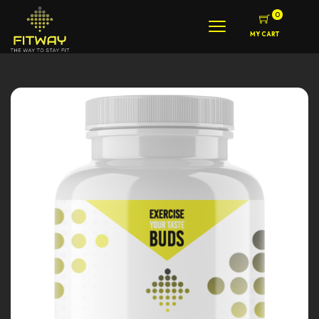
0
MY CART