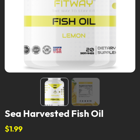
Sea Harvested Fish Oil
$1.99