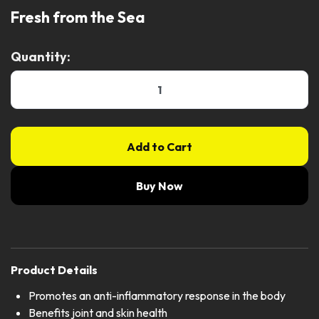
Fresh from the Sea
Quantity:
Add to Cart
Buy Now
Product Details
Promotes an anti-inflammatory response in the body
Benefits joint and skin health