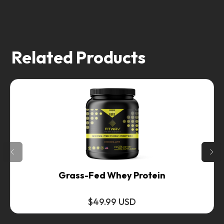
Related Products
Grass-Fed Whey Protein
$49.99 USD