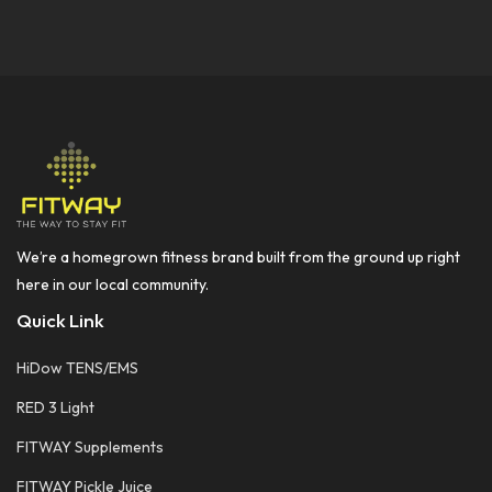
We’re a homegrown fitness brand built from the ground up right
here in our local community.
Quick Link
HiDow TENS/EMS
RED 3 Light
FITWAY Supplements
FITWAY Pickle Juice