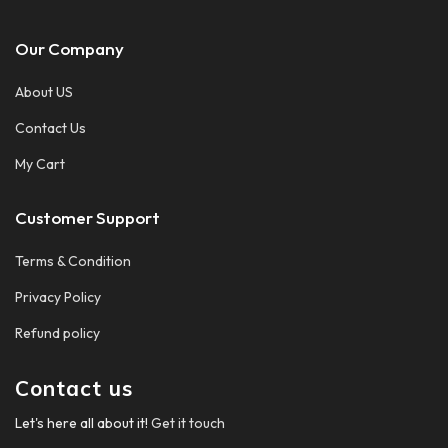
Our Company
About US
Contact Us
My Cart
Customer Support
Terms & Condition
Privacy Policy
Refund policy
Contact us
Let's here all about it!
Get it touch