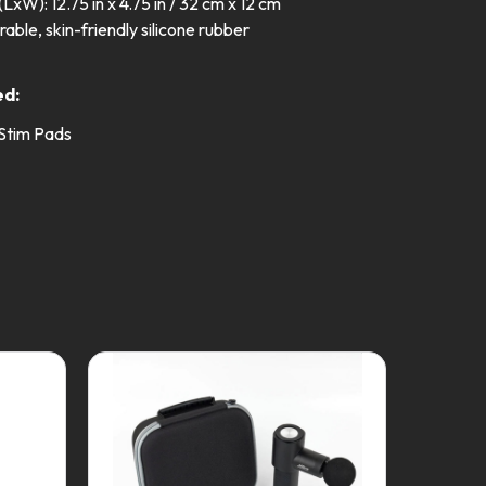
LxW): 12.75 in x 4.75 in / 32 cm x 12 cm
rable, skin-friendly silicone rubber
z
ed:
 Stim Pads