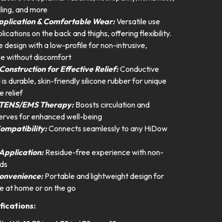
ing, and more
Application & Comfortable Wear:
Versatile use
ications on the back and thighs, offering flexibility.
design with a low-profile for non-intrusive,
e without discomfort
Construction for Effective Relief:
Conductive
d is durable, skin-friendly silicone rubber for unique
e relief
 TENS/EMS Therapy:
Boosts circulation and
nerves for enhanced well-being
ompatibility:
Connects seamlessly to any HiDow
Application:
Residue-free experience with non-
ds
onvenience:
Portable and lightweight design for
e at home or on the go
fications: