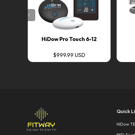
HiDow Pro Touch 6-12
$999.99 USD
Quick L
HiDow T