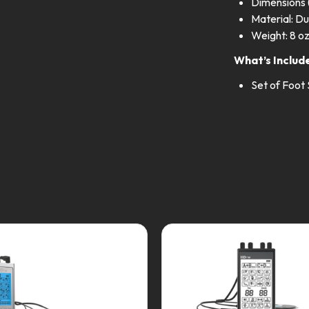
Dimensions (
Material: Du
Weight: 8 o
What’s Includ
Set of Foot