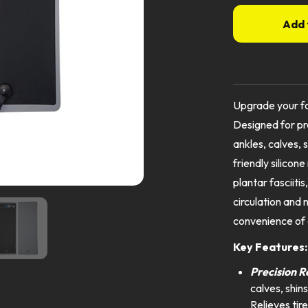
Add 
Upgrade your fo
Designed for pre
ankles, calves, 
friendly silicone
plantar fasciiti
circulation and 
convenience of 
Key Features
Precision R
calves, shins
Relieves tir