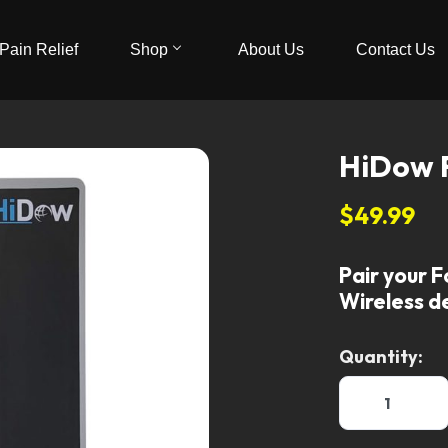
Pain Relief
Shop
About Us
Contact Us
HiDow 
$49.99
Pair your F
Wireless d
Quantity: