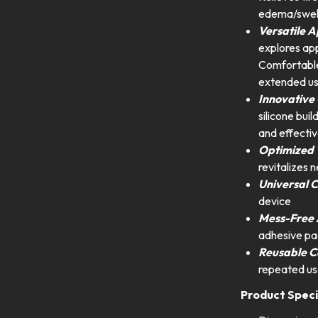
edema/swell
Versatile 
explores appl
Comfortable 
extended us
Innovative 
silicone buil
and effectiv
Optimized
revitalizes 
Universal C
device
Mess-Free 
adhesive pa
Reusable C
repeated us
Product Speci