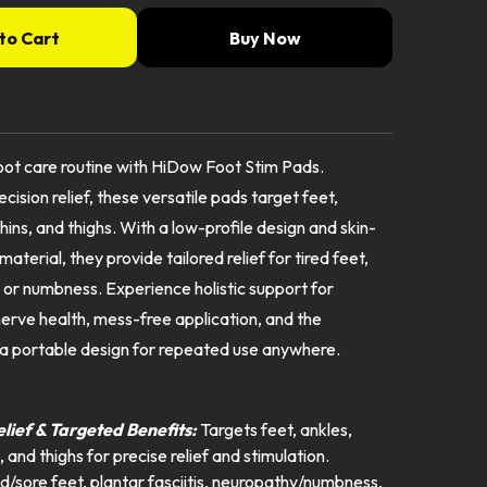
to Cart
Buy Now
ot care routine with HiDow Foot Stim Pads.
cision relief, these versatile pads target feet,
shins, and thighs. With a low-profile design and skin-
 material, they provide tailored relief for tired feet,
s, or numbness. Experience holistic support for
nerve health, mess-free application, and the
a portable design for repeated use anywhere.
:
elief & Targeted Benefits:
Targets feet, ankles,
, and thighs for precise relief and stimulation.
ed/sore feet, plantar fasciitis, neuropathy/numbness,