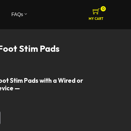
0
FAQs
MY CART
Foot Stim Pads
oot Stim Pads with a Wired or
evice —