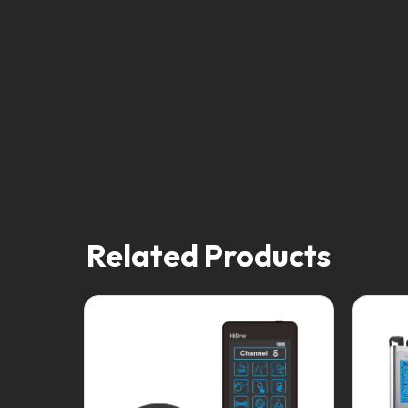
Related Products