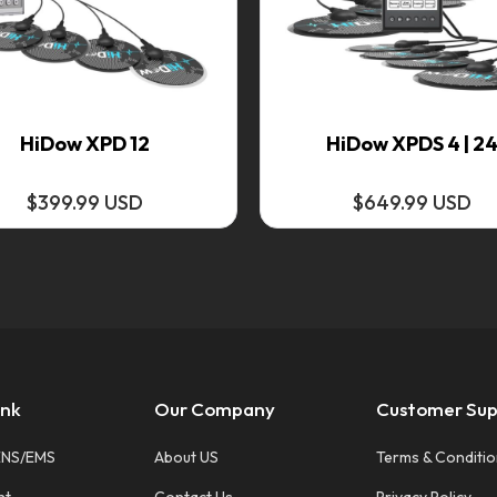
HiDow XPD 12
HiDow XPDS 4 | 2
$399.99 USD
$649.99 USD
ink
Our Company
Customer Sup
ENS/EMS
About US
Terms & Conditi