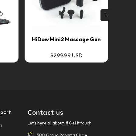
4
HiDow Mini2 Massage Gun
$299.99 USD
Contact us
port
Let's here all about it!
Get it touch
on
500 Grand Panama Circle.