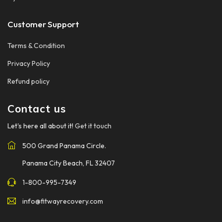
Customer Support
Terms & Condition
Privacy Policy
Refund policy
Contact us
Let's here all about it!
Get it touch
500 Grand Panama Circle.
Panama City Beach, FL 32407
1-800-995-7349
info@fitwayrecovery.com