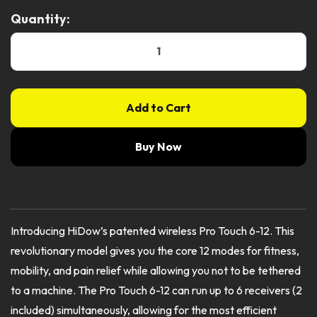
Quantity:
Add to Cart
Buy Now
Introducing HiDow’s patented wireless Pro Touch 6-12. This
revolutionary model gives you the core 12 modes for fitness,
mobility, and pain relief while allowing you not to be tethered
to a machine. The Pro Touch 6-12 can run up to 6 receivers (2
included) simultaneously, allowing for the most efficient