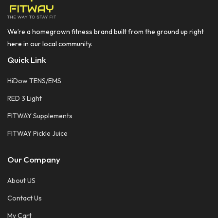
We’re a homegrown fitness brand built from the ground up right
here in our local community.
Quick Link
HiDow TENS/EMS
RED 3 Light
FITWAY Supplements
FITWAY Pickle Juice
Our Company
About US
Contact Us
My Cart