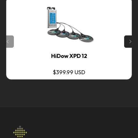
HiDow XPD 12
$399.99 USD