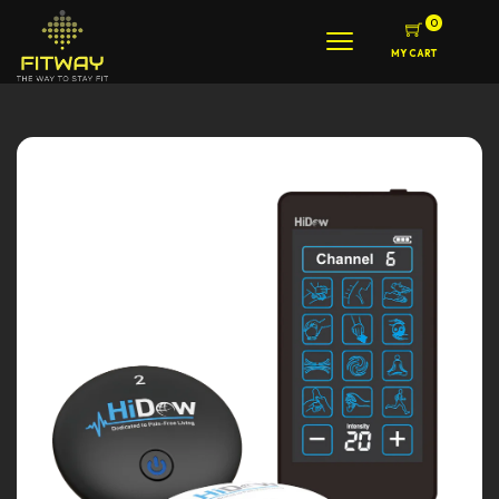
0
MY CART