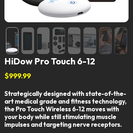
HiDow Pro Touch 6-12
$999.99
Strategically designed with state-of-the-
art medical grade and fitness technology,
the Pro Touch Wireless 6-12 moves with
your body while still stimulating muscle
impulses and targeting nerve receptors.