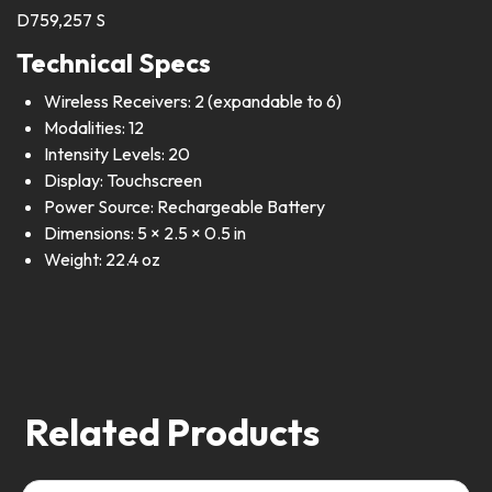
D759,257 S
Technical Specs
Wireless Receivers: 2 (expandable to 6)
Modalities: 12
Intensity Levels: 20
Display: Touchscreen
Power Source: Rechargeable Battery
Dimensions: 5 × 2.5 × 0.5 in
Weight: 22.4 oz
Related Products