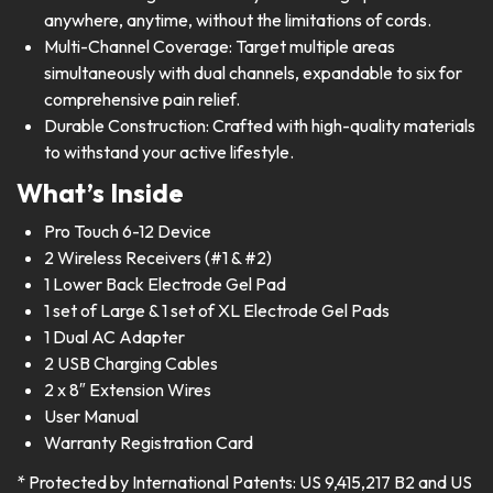
anywhere, anytime, without the limitations of cords.
Multi-Channel Coverage: Target multiple areas
simultaneously with dual channels, expandable to six for
comprehensive pain relief.
Durable Construction: Crafted with high-quality materials
to withstand your active lifestyle.
What’s Inside
Pro Touch 6-12 Device
2 Wireless Receivers (#1 & #2)
1 Lower Back Electrode Gel Pad
1 set of Large & 1 set of XL Electrode Gel Pads
1 Dual AC Adapter
2 USB Charging Cables
2 x 8″ Extension Wires
User Manual
Warranty Registration Card
* Protected by International Patents: US 9,415,217 B2 and US