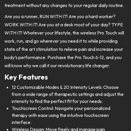
treatment without any changes to your regular daily routine.
Are you a runner, RUN WITH IT! Are you a hard worker?
WORK WITH IT! Are you at a desk most of your day? TYPE
WITH IT! Whatever your lifestyle, the wireless Pro Touch will
work, run, and go wherever you need it to while providing
state of the art stimulation to relieve pain and increase your
body’s performance. Purchase the Pro Touch 6-12, and you
will know why we call it our revolutionary life changer.
Key Features
12 Customizable Modes & 20 Intensity Levels: Choose
from a wide range of therapeutic settings and adjust the
intensity to find the perfect fit for your needs.
Touchscreen Control: Navigate your personalized
therapy with ease using the intuitive touchscreen
interface.
Wireless Design: Move freely and manage pain